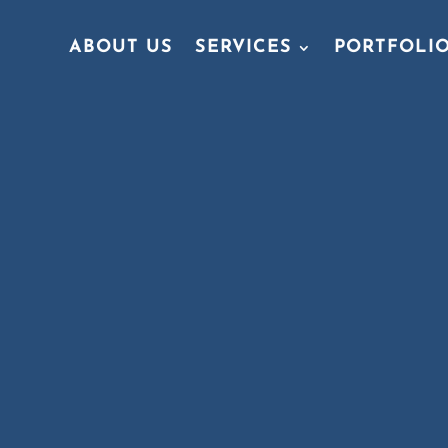
ABOUT US
SERVICES
PORTFOLI