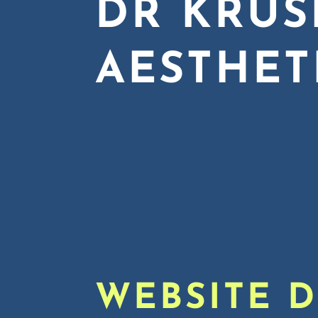
DR KRUS
AESTHET
WEBSITE 