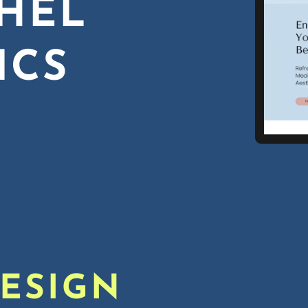
HEL
ICS
DESIGN