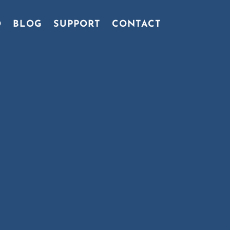
O
BLOG
SUPPORT
CONTACT