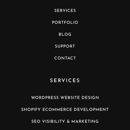
SERVICES
PORTFOLIO
BLOG
SUPPORT
CONTACT
SERVICES
WORDPRESS WEBSITE DESIGN
SHOPIFY ECOMMERCE DEVELOPMENT
SEO VISIBILITY & MARKETING