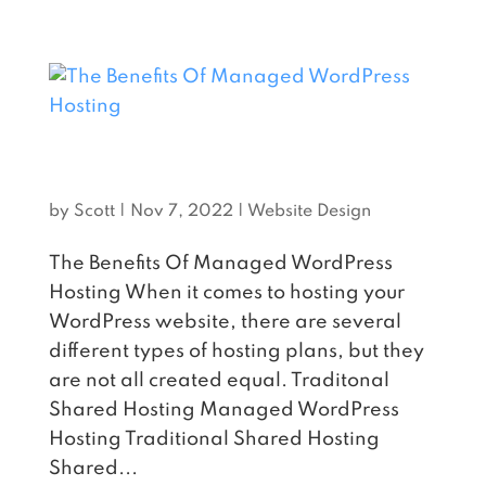
THE BENEFITS OF MANAGED
WORDPRESS HOSTING
by
Scott
|
Nov 7, 2022
|
Website Design
The Benefits Of Managed WordPress
Hosting When it comes to hosting your
WordPress website, there are several
different types of hosting plans, but they
are not all created equal. Traditonal
Shared Hosting Managed WordPress
Hosting Traditional Shared Hosting
Shared...