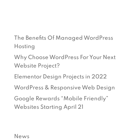
RECENT POSTS
The Benefits Of Managed WordPress
Hosting
Why Choose WordPress For Your Next
Website Project?
Elementor Design Projects in 2022
WordPress & Responsive Web Design
Google Rewards “Mobile Friendly”
Websites Starting April 21
CATEGORIES
News