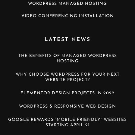
WORDPRESS MANAGED HOSTING
VIDEO CONFERENCING INSTALLATION
LATEST NEWS
THE BENEFITS OF MANAGED WORDPRESS
HOSTING
WHY CHOOSE WORDPRESS FOR YOUR NEXT
WEBSITE PROJECT?
ELEMENTOR DESIGN PROJECTS IN 2022
WORDPRESS & RESPONSIVE WEB DESIGN
GOOGLE REWARDS “MOBILE FRIENDLY” WEBSITES
STARTING APRIL 21