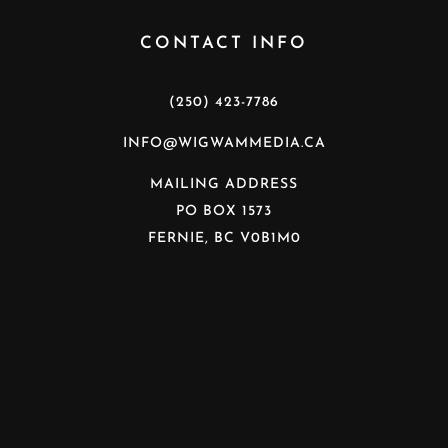
CONTACT INFO
(250) 423-7786
INFO@WIGWAMMEDIA.CA
MAILING ADDRESS
PO BOX 1573
FERNIE, BC V0B1M0