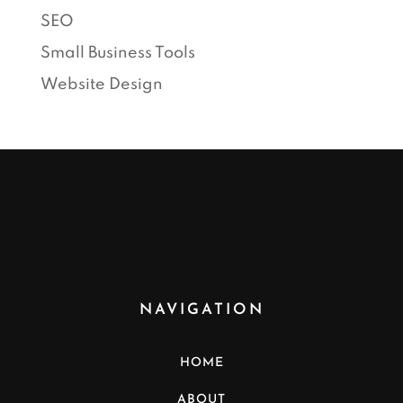
SEO
Small Business Tools
Website Design
NAVIGATION
HOME
ABOUT