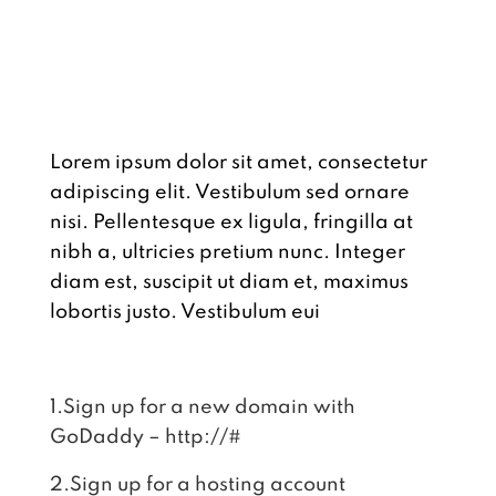
LINKS
Lorem ipsum dolor sit amet, consectetur
adipiscing elit. Vestibulum sed ornare
nisi. Pellentesque ex ligula, fringilla at
nibh a, ultricies pretium nunc. Integer
diam est, suscipit ut diam et, maximus
lobortis justo. Vestibulum eui
1.Sign up for a new domain with
GoDaddy – http://#
2.Sign up for a hosting account