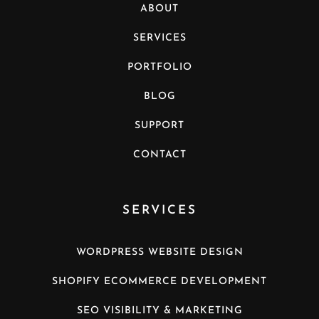
ABOUT
SERVICES
PORTFOLIO
BLOG
SUPPORT
CONTACT
SERVICES
WORDPRESS WEBSITE DESIGN
SHOPIFY ECOMMERCE DEVELOPMENT
SEO VISIBILITY & MARKETING