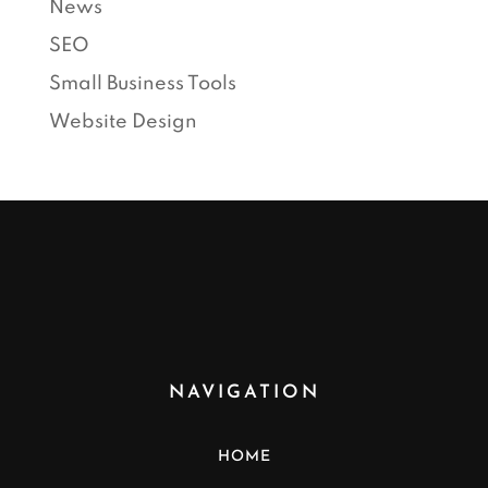
News
SEO
Small Business Tools
Website Design
NAVIGATION
HOME