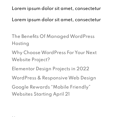
Lorem ipsum dolor sit amet, consectetur
Lorem ipsum dolor sit amet, consectetur
RECENT POSTS
The Benefits Of Managed WordPress
Hosting
Why Choose WordPress For Your Next
Website Project?
Elementor Design Projects in 2022
WordPress & Responsive Web Design
Google Rewards “Mobile Friendly”
Websites Starting April 21
CATEGORIES