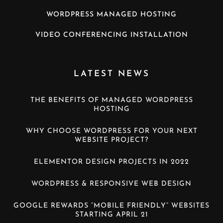
WORDPRESS MANAGED HOSTING
VIDEO CONFERENCING INSTALLATION
LATEST NEWS
THE BENEFITS OF MANAGED WORDPRESS
HOSTING
WHY CHOOSE WORDPRESS FOR YOUR NEXT
WEBSITE PROJECT?
ELEMENTOR DESIGN PROJECTS IN 2022
WORDPRESS & RESPONSIVE WEB DESIGN
GOOGLE REWARDS “MOBILE FRIENDLY” WEBSITES
STARTING APRIL 21