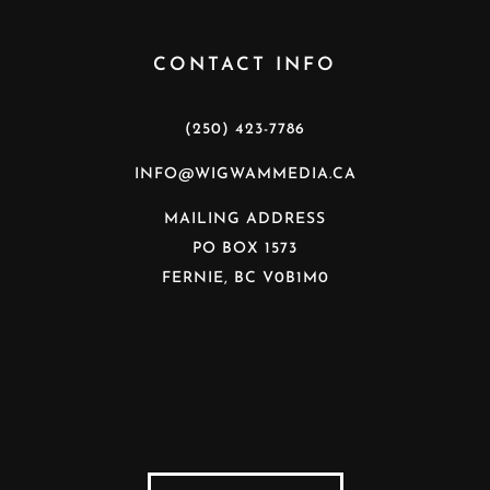
CONTACT INFO
(250) 423-7786
INFO@WIGWAMMEDIA.CA
MAILING ADDRESS
PO BOX 1573
FERNIE, BC V0B1M0