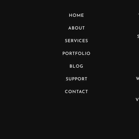
HOME
ABOUT
SERVICES
PORTFOLIO
BLOG
SUPPORT
CONTACT
V