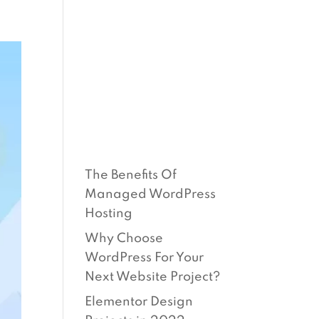
O
BLOG
SUPPORT
CONTACT
RECEN
T
POSTS
The Benefits Of
Managed WordPress
Hosting
Why Choose
WordPress For Your
Next Website Project?
Elementor Design