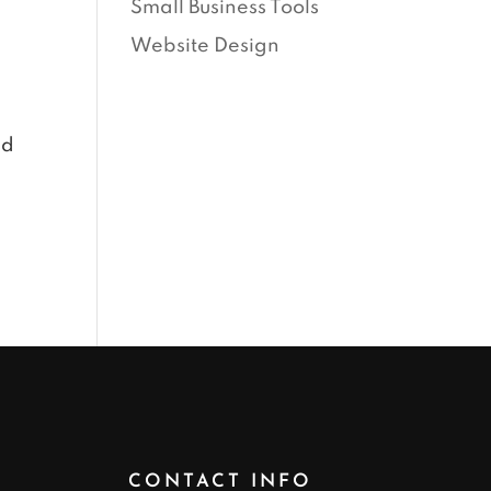
Small Business Tools
Website Design
ed
CONTACT INFO