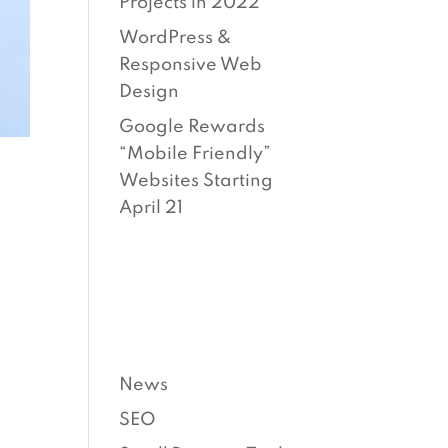
Projects in 2022
WordPress &
Responsive Web
Design
Google Rewards
“Mobile Friendly”
Websites Starting
April 21
CATEG
ORIES
News
SEO