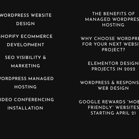
THE BENEFITS OF
WORDPRESS WEBSITE
MANAGED WORDPRES
DESIGN
HOSTING
SHOPIFY ECOMMERCE
WHY CHOOSE WORDPR
FOR YOUR NEXT WEBSI
DEVELOPMENT
PROJECT?
SEO VISIBILITY &
ELEMENTOR DESIG
MARKETING
PROJECTS IN 2022
WORDPRESS MANAGED
WORDPRESS & RESPONS
HOSTING
WEB DESIGN
IDEO CONFERENCING
GOOGLE REWARDS “MOB
FRIENDLY” WEBSITE
INSTALLATION
STARTING APRIL 21