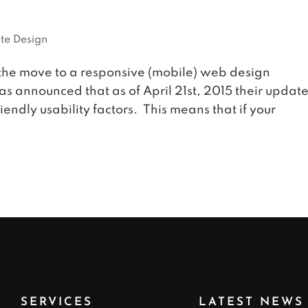
te Design
the move to a responsive (mobile) web design
as announced that as of April 21st, 2015 their updat
endly usability factors. This means that if your
SERVICES
LATEST NEWS