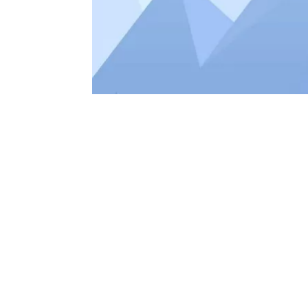
GOOGLE
“MOBILE
WEBSITE
APRIL 21