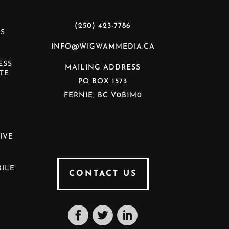
(250) 423-7786
S
INFO@WIGWAMMEDIA.CA
ESS
MAILING ADDRESS
TE
PO BOX 1573
FERNIE, BC V0B1M0
N
IVE
ILE
CONTACT US
S