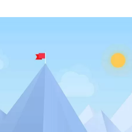
ABOUT US
SERVICES
PORTFOLI