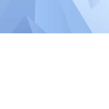
 REWARDS
 FRIENDLY”
S STARTING