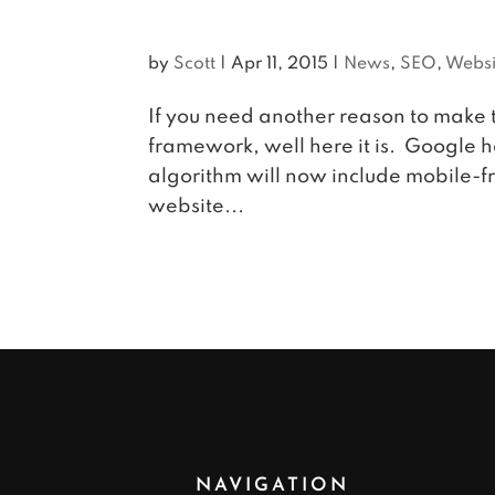
by
Scott
|
Apr 11, 2015
|
News
,
SEO
,
Websi
If you need another reason to make 
framework, well here it is. Google h
algorithm will now include mobile-fri
website...
NAVIGATION