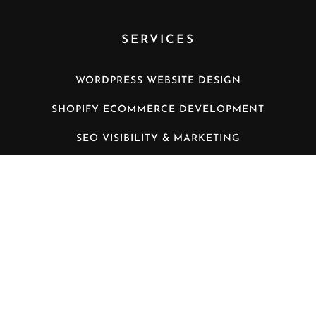
SERVICES
WORDPRESS WEBSITE DESIGN
SHOPIFY ECOMMERCE DEVELOPMENT
SEO VISIBILITY & MARKETING
WORDPRESS MANAGED HOSTING
VIDEO CONFERENCING INSTALLATION
LATEST NEWS
THE BENEFITS OF MANAGED WORDPRESS
HOSTING