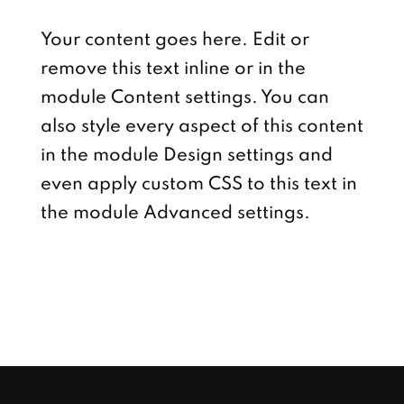
Your content goes here. Edit or
remove this text inline or in the
module Content settings. You can
also style every aspect of this content
in the module Design settings and
even apply custom CSS to this text in
the module Advanced settings.