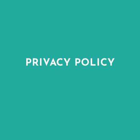
PRIVACY POLICY