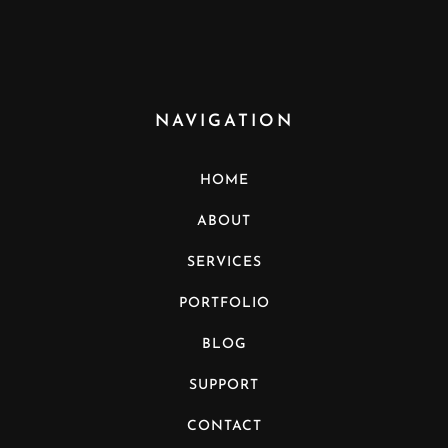
NAVIGATION
HOME
ABOUT
SERVICES
PORTFOLIO
BLOG
SUPPORT
CONTACT